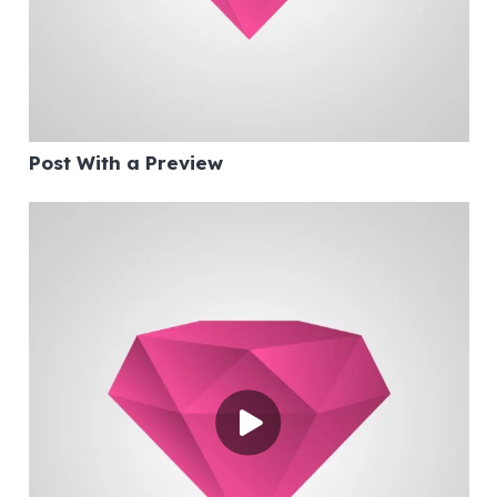
Post With a Preview