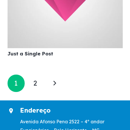
Just a Single Post
1
2
Endereço
location_on
Avenida Afonso Pena 2522 – 4º andar