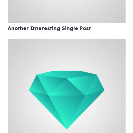
Another Interesting Single Post