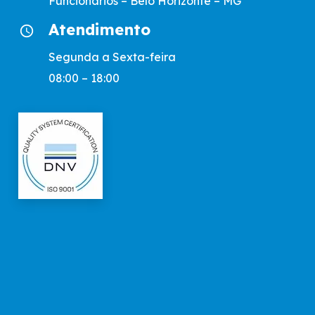
Funcionários – Belo Horizonte – MG
Atendimento
access_time
Segunda a Sexta-feira
08:00 – 18:00