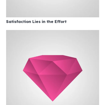
Satisfaction Lies in the Effort