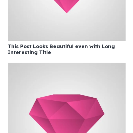
This Post Looks Beautiful even with Long
Interesting Title