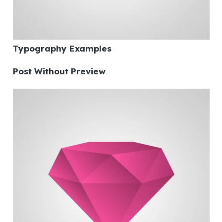
Typography Examples
Post Without Preview