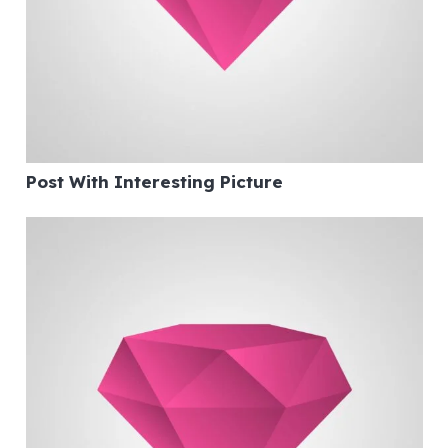
Post With Interesting Picture