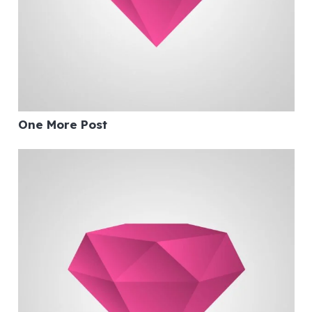
One More Post