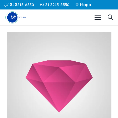
31 3215-6350
31 3215-6350
Mapa