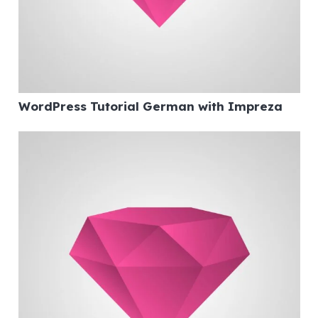
WordPress Tutorial German with Impreza