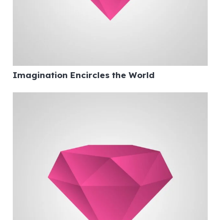
Imagination Encircles the World