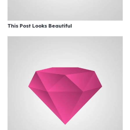
This Post Looks Beautiful